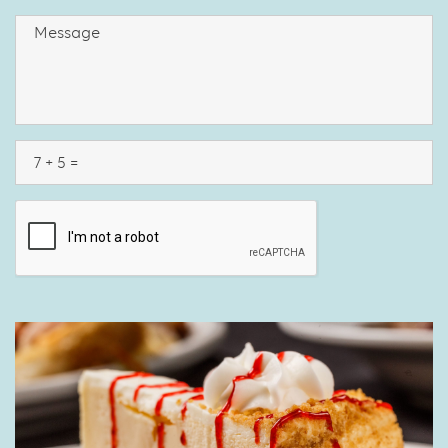
MM
SLASH
DD
SLASH
YYYY