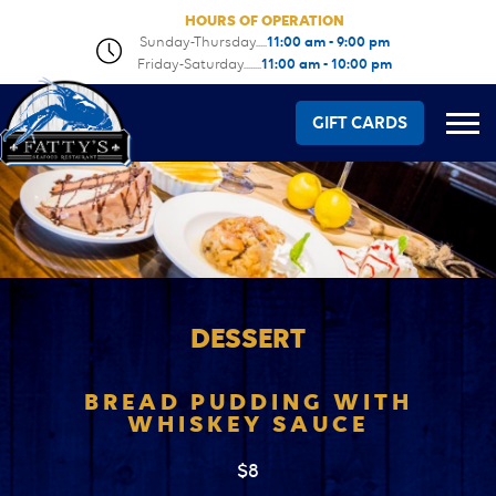
HOURS OF OPERATION
Sunday-Thursday.....
11:00 am - 9:00 pm
Friday-Saturday........
11:00 am - 10:00 pm
GIFT CARDS
DESSERT
BREAD PUDDING WITH
WHISKEY SAUCE
$8