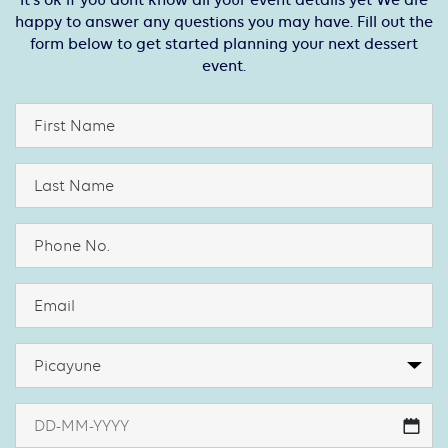
It’s ok if you dont know all your event details yet We are
happy to answer any questions you may have. Fill out the
form below to get started planning your next dessert
event.