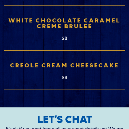
WHITE CHOCOLATE CARAMEL
CREME BRULEE
$8
CREOLE CREAM CHEESECAKE
$8
LET’S CHAT