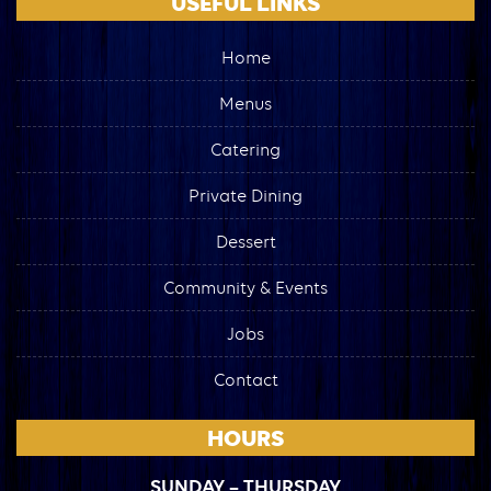
USEFUL LINKS
Home
Menus
Catering
Private Dining
Dessert
Community & Events
Jobs
Contact
HOURS
SUNDAY – THURSDAY