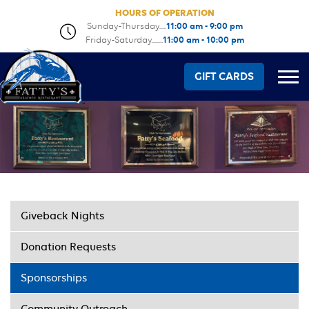
HOURS OF OPERATION
Sunday-Thursday.....
11:00 am - 9:00 pm
Friday-Saturday........
11:00 am - 10:00 pm
GIFT CARDS
Giveback Nights
Donation Requests
Sponsorships