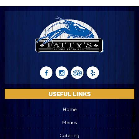
USEFUL LINKS
Home
Menus
Catering