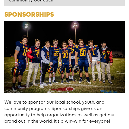
Community Outreach
SPONSORSHIPS
We love to sponsor our local school, youth, and
community programs. Sponsorships give us an
opportunity to help organizations as well as get our
brand out in the world. It’s a win-win for everyone!