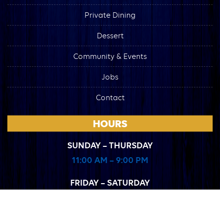
Private Dining
Dessert
Community & Events
Jobs
Contact
HOURS
SUNDAY – THURSDAY
11:00 AM – 9:00 PM
FRIDAY – SATURDAY
11:00 AM – 10:00 PM